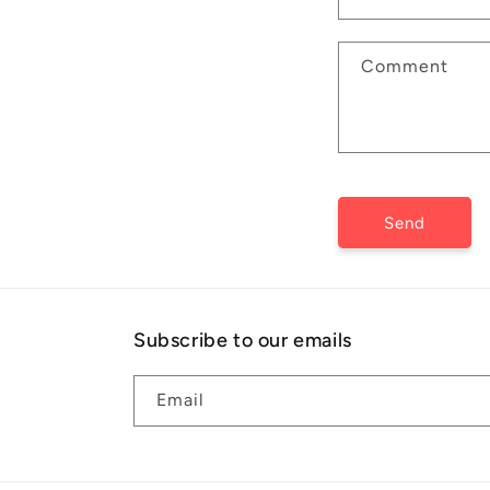
t
a
Comment
c
t
f
o
r
Send
m
Subscribe to our emails
Email