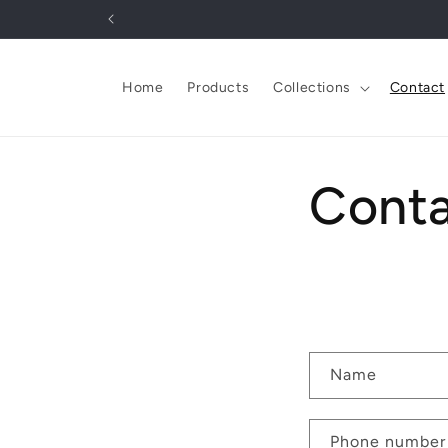
Skip to
content
Home
Products
Collections
Contact
Cont
C
Name
o
n
Phone number