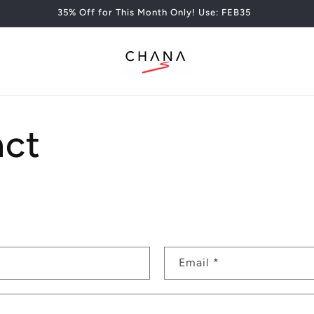
35% Off for This Month Only! Use: FEB35
act
Email
*