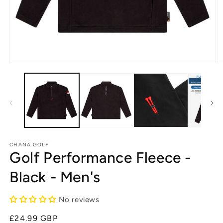
Open
O
media
m
1
2
in
in
modal
m
CHANA GOLF
Golf Performance Fleece -
Black - Men's
No reviews
Regular
£24.99 GBP