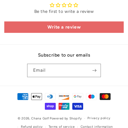
Be the first to write a review
Write a review
Subscribe to our emails
Email
Payment
methods
Privacy policy
© 2026,
Chana Golf
Powered by Shopify
Refund policy
Terms of service
Contact information