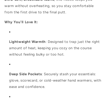
warm without overheating, so you stay comfortable
from the first drive to the final putt.
Why You'll Love It:
Lightweight Warmth
: Designed to trap just the right
amount of heat, keeping you cozy on the course
without feeling bulky or too hot.
Deep Side Pockets
: Securely stash your essentials:
glove, scorecard, or cold-weather hand warmers, with
ease and confidence.