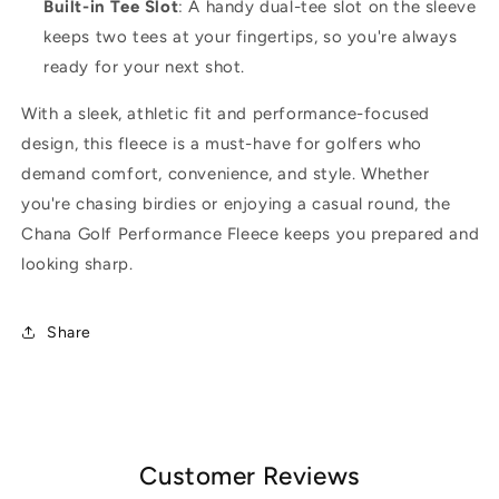
Built-in Tee Slot
: A handy dual-tee slot on the sleeve
keeps two tees at your fingertips, so you're always
ready for your next shot.
With a sleek, athletic fit and performance-focused
design, this fleece is a must-have for golfers who
demand comfort, convenience, and style. Whether
you're chasing birdies or enjoying a casual round, the
Chana Golf Performance Fleece keeps you prepared and
looking sharp.
Share
Customer Reviews