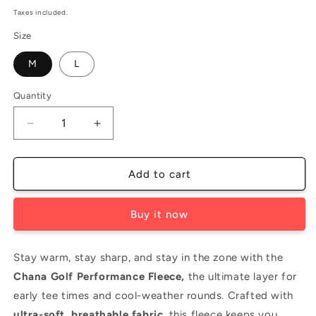
price
Taxes included.
Size
M
L
Quantity
Decrease
Increase
quantity
quantity
for
for
Golf
Golf
Add to cart
Performance
Performance
Fleece
Fleece
Buy it now
-
-
Black
Black
-
-
Stay warm, stay sharp, and stay in the zone with the
Men&#39;s
Men&#39;s
Chana Golf Performance Fleece,
the ultimate layer for
early tee times and cool-weather rounds. Crafted with
ultra-soft, breathable fabric
, this fleece keeps you